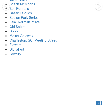
Beach Memories
Self Portraits
Caswell Series
Becton Park Series
Lake Norman Years
Old Salem
Doors
Maine Getaway
Charleston, SC: Meeting Street
Flowers
Digital Art
Jewelry