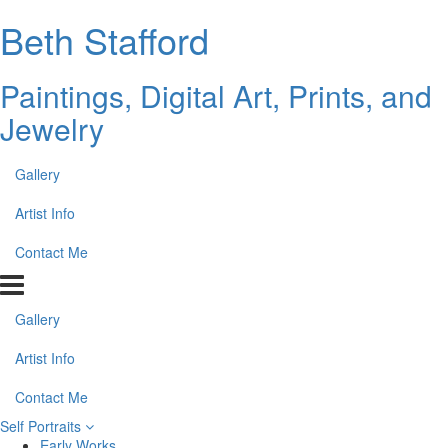
Beth Stafford
Paintings, Digital Art, Prints, and
Jewelry
Gallery
Artist Info
Contact Me
Gallery
Artist Info
Contact Me
Self Portraits
Early Works