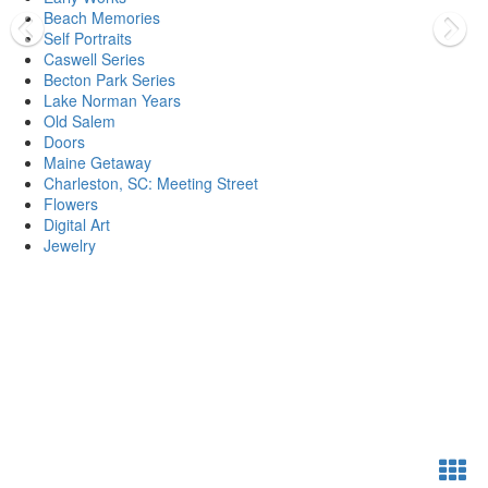
Beach Memories
Self Portraits
Caswell Series
Becton Park Series
Lake Norman Years
Old Salem
Doors
Maine Getaway
Charleston, SC: Meeting Street
Flowers
Digital Art
Jewelry