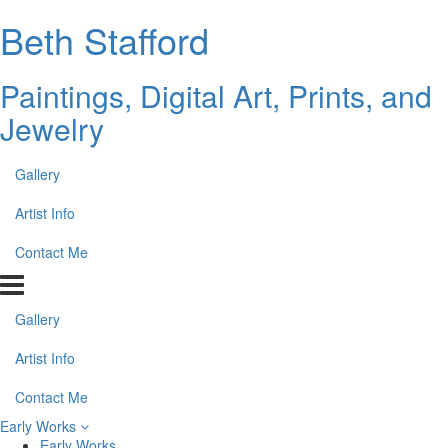
Beth Stafford
Paintings, Digital Art, Prints, and
Jewelry
Gallery
Artist Info
Contact Me
Gallery
Artist Info
Contact Me
Early Works
Early Works