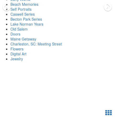
Beach Memories
Self Portraits
Caswell Series
Becton Park Series
Lake Norman Years
Old Salem
Doors
Maine Getaway
Charleston, SC: Meeting Street
Flowers
Digital Art
Jewelry