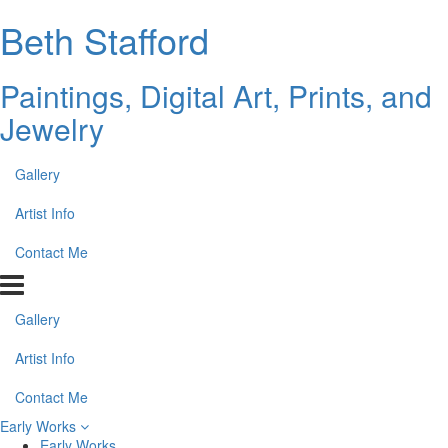
Beth Stafford
Paintings, Digital Art, Prints, and
Jewelry
Gallery
Artist Info
Contact Me
Gallery
Artist Info
Contact Me
Early Works
Early Works